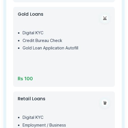
Gold Loans
Digital KYC
Credit Bureau Check
Gold Loan Application Autofill
Rs 100
Retail Loans
Digital KYC
Employment / Business