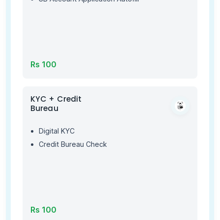
Rs 100
KYC + Credit
Bureau
Digital KYC
Credit Bureau Check
Rs 100