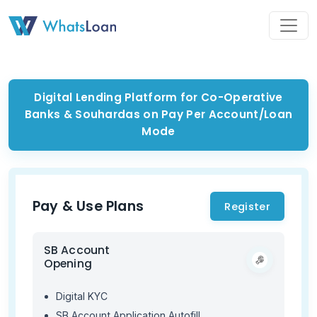
Toggl
Digital Lending Platform for Co-Operative
Banks & Souhardas on Pay Per Account/Loan
Mode
Pay & Use Plans
Register
SB Account
Opening
Digital KYC
SB Account Application Autofill